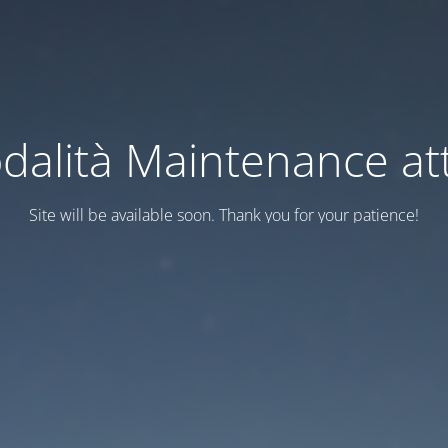
dalità Maintenance att
Site will be available soon. Thank you for your patience!