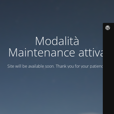
Modalità
Maintenance attiva
Site will be available soon. Thank you for your patience!