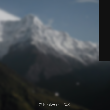
© BookVerse 2025