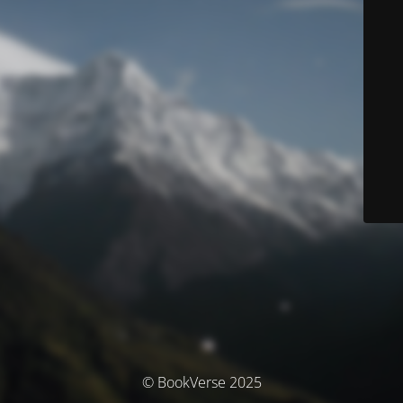
© BookVerse 2025