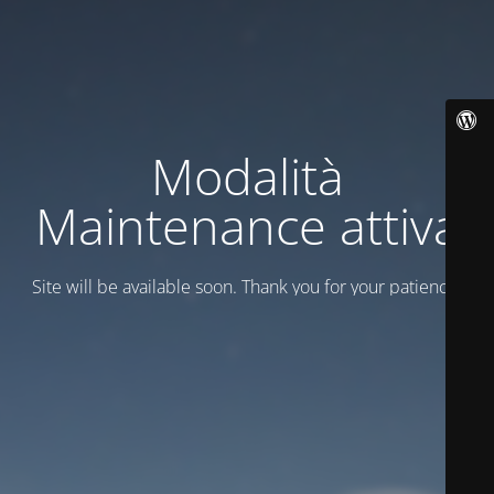
Modalità
Maintenance attiva
Site will be available soon. Thank you for your patience!