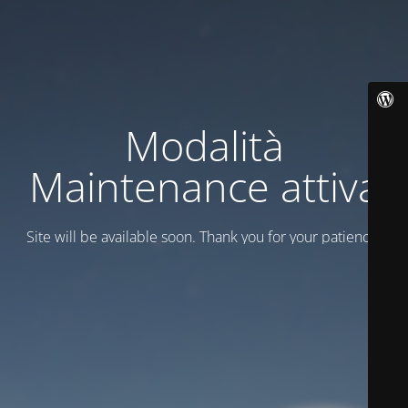
Modalità
Maintenance attiva
Site will be available soon. Thank you for your patience!