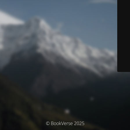
© BookVerse 2025