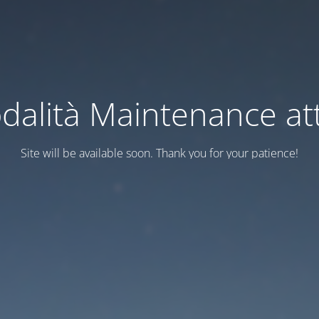
dalità Maintenance att
Site will be available soon. Thank you for your patience!