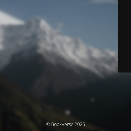
© BookVerse 2025