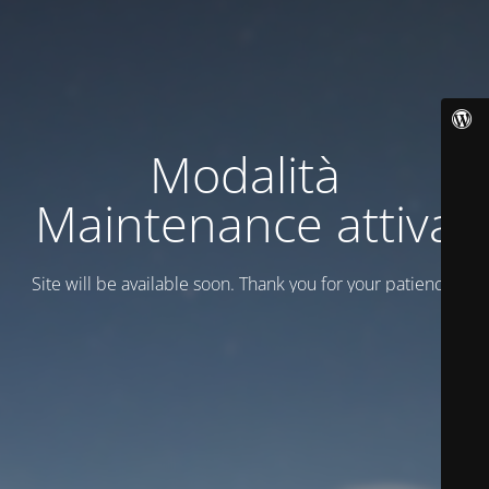
Modalità
Maintenance attiva
Site will be available soon. Thank you for your patience!