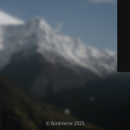
© BookVerse 2025