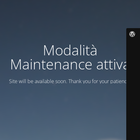
Modalità
Maintenance attiva
Site will be available soon. Thank you for your patience!