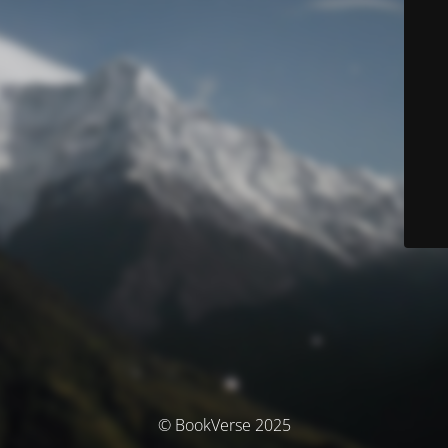
© BookVerse 2025