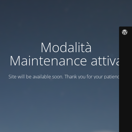
Modalità
Maintenance attiva
Site will be available soon. Thank you for your patience!