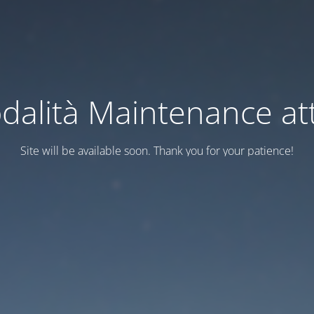
dalità Maintenance att
Site will be available soon. Thank you for your patience!