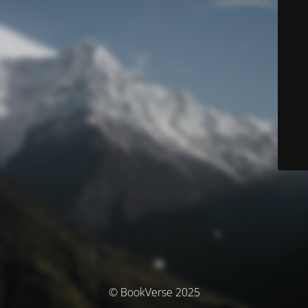
© BookVerse 2025