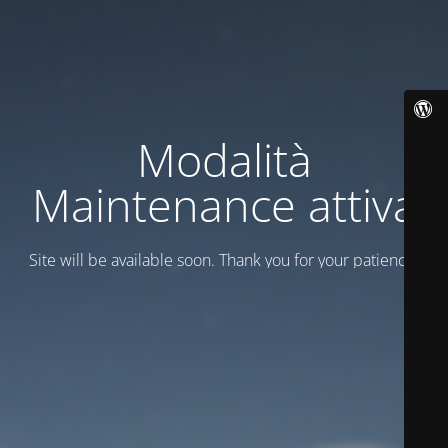
Modalità
Maintenance attiva
Site will be available soon. Thank you for your patience!