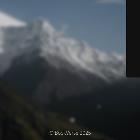
© BookVerse 2025