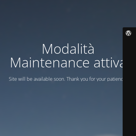
Modalità
Maintenance attiva
Site will be available soon. Thank you for your patience!