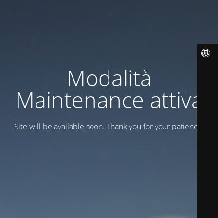
Modalità
Maintenance attiva
Site will be available soon. Thank you for your patience!