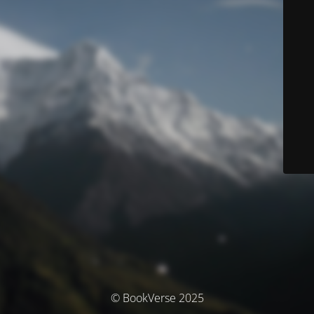
© BookVerse 2025