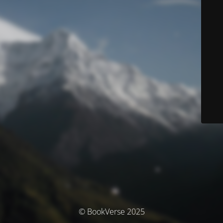
© BookVerse 2025