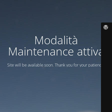
Modalità
Maintenance attiva
Site will be available soon. Thank you for your patience!