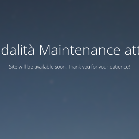
dalità Maintenance att
Site will be available soon. Thank you for your patience!