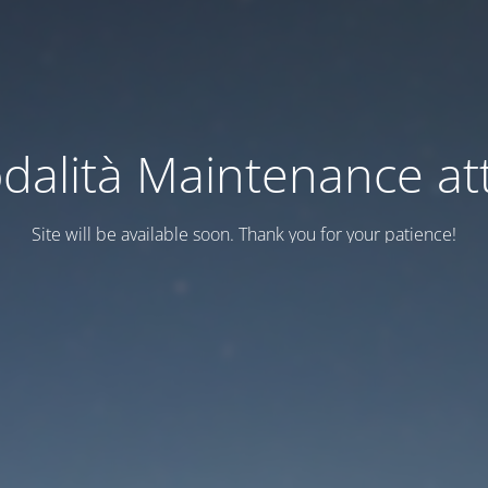
dalità Maintenance att
Site will be available soon. Thank you for your patience!