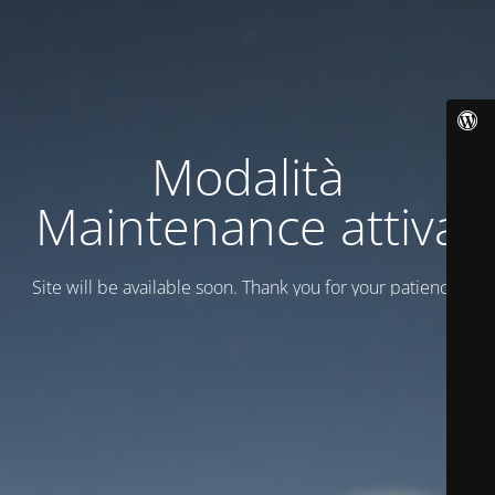
Modalità
Maintenance attiva
Site will be available soon. Thank you for your patience!