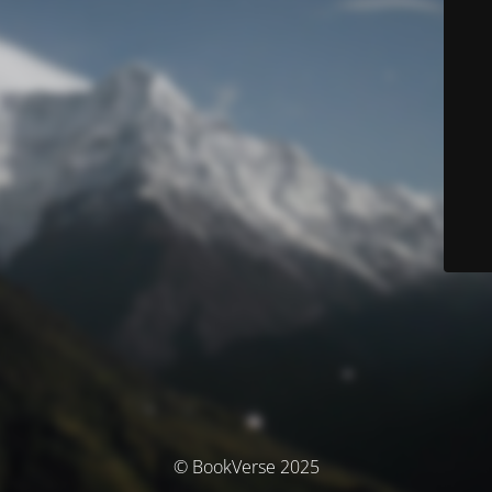
© BookVerse 2025