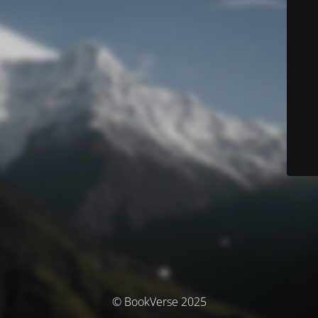
© BookVerse 2025