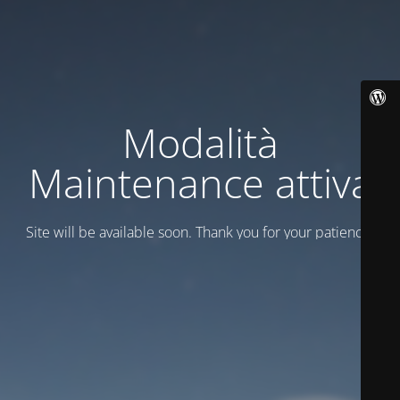
Modalità
Maintenance attiva
Site will be available soon. Thank you for your patience!