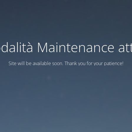
dalità Maintenance att
Site will be available soon. Thank you for your patience!