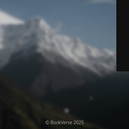
© BookVerse 2025