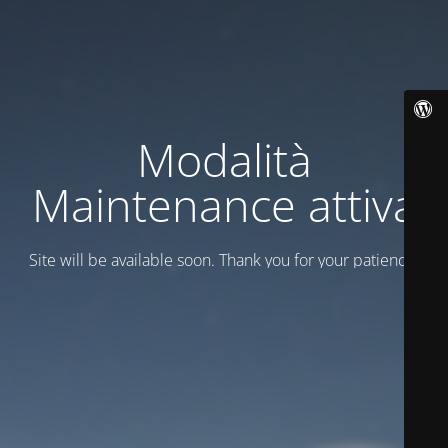
Modalità
Maintenance attiva
Site will be available soon. Thank you for your patience!