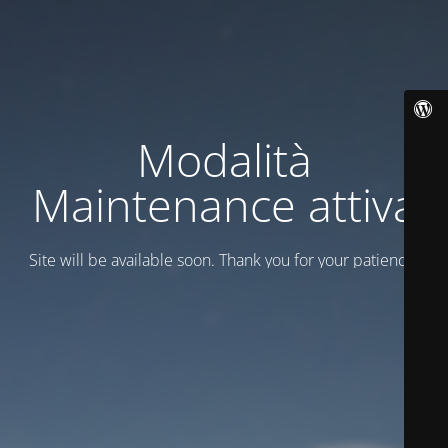
Modalità
Maintenance attiva
Site will be available soon. Thank you for your patience!