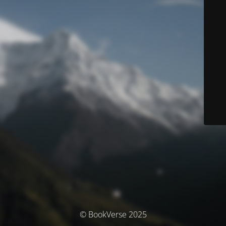
© BookVerse 2025