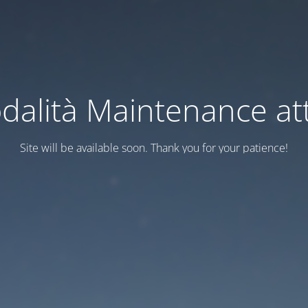
dalità Maintenance att
Site will be available soon. Thank you for your patience!