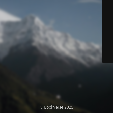
© BookVerse 2025