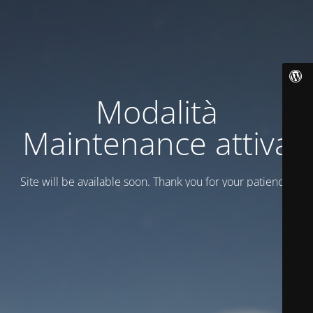
Modalità
Maintenance attiva
Site will be available soon. Thank you for your patience!