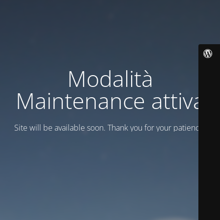
Modalità
Maintenance attiva
Site will be available soon. Thank you for your patience!