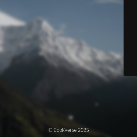
© BookVerse 2025