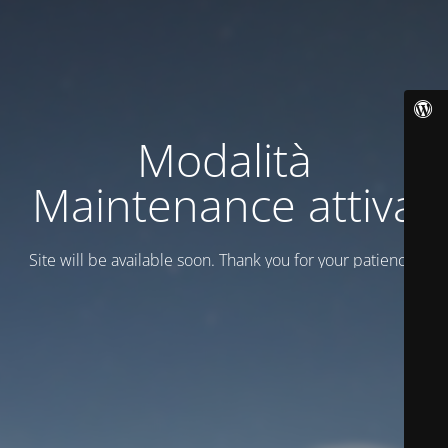
Modalità
Maintenance attiva
Site will be available soon. Thank you for your patience!