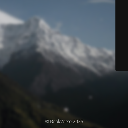
© BookVerse 2025