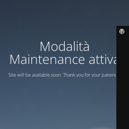
Modalità
Maintenance attiva
Site will be available soon. Thank you for your patience!