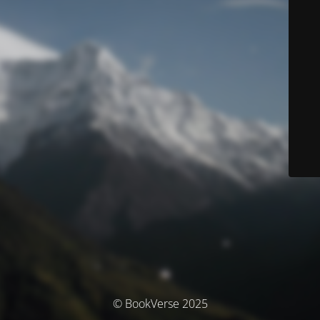
© BookVerse 2025