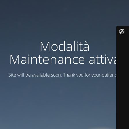
Modalità
Maintenance attiva
Site will be available soon. Thank you for your patience!