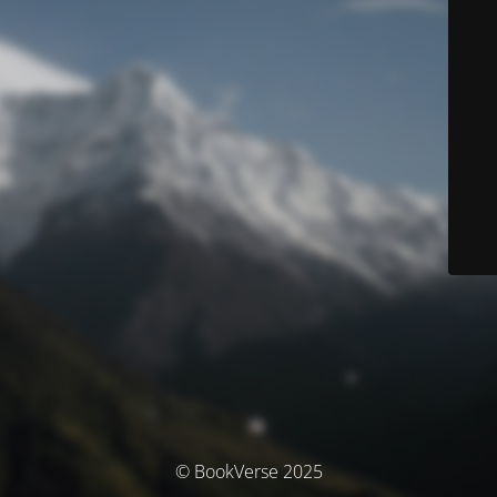
© BookVerse 2025