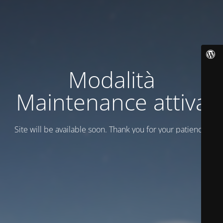
Modalità
Maintenance attiva
Site will be available soon. Thank you for your patience!