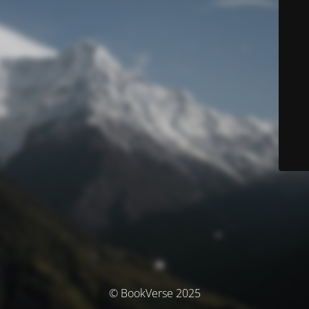
© BookVerse 2025