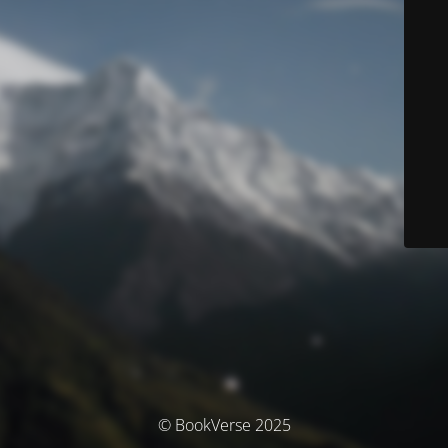
© BookVerse 2025