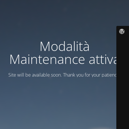
Modalità
Maintenance attiva
Site will be available soon. Thank you for your patience!