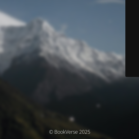
© BookVerse 2025