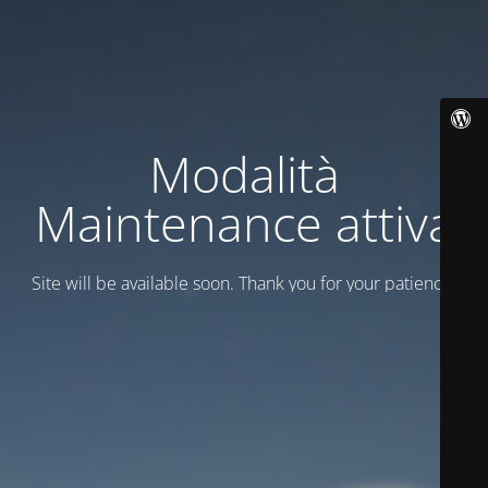
Modalità
Maintenance attiva
Site will be available soon. Thank you for your patience!